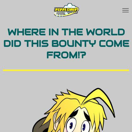
Skip
to
main
WHERE IN THE WORLD
content
DID THIS BOUNTY COME
FROM!?