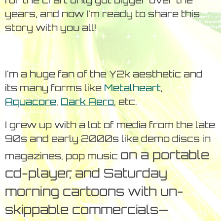
for the craft only got bigger over the
years, and now I'm ready to share this
story with you all!
I'm a huge fan of the Y2k aesthetic and
its many forms like
Metalheart
,
Aquacore
,
Dark Aero
, etc.
I grew up with a lot of media from the late
90s and early 2000s like demo discs in
on a portable
magazines, pop music
cd-player, and Saturday
morning cartoons with un-
skippable commercials—