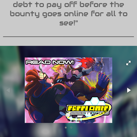
debt to pay off before the
bounty goes online for all to
see!"