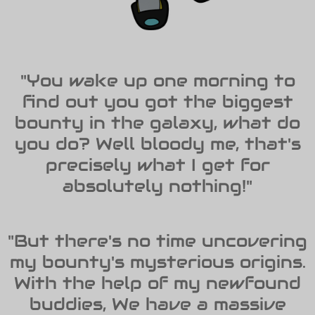
"You wake up one morning to
find out you got the biggest
bounty in the galaxy, what do
you do? Well bloody me, that's
precisely what I get for
absolutely nothing!"
"But there's no time uncovering
my bounty's mysterious origins.
With the help of my newfound
buddies, We have a massive