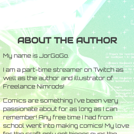
ABOUT THE AUTHOR
My name is JorGoGo.
I am a part-time streamer on Twitch as
well as the author and illustrator of
Freelance Nimrods!
Comics are something I've been very
passionate about for as long as I can
remember! Any free time I had from
school went into making comics! My love