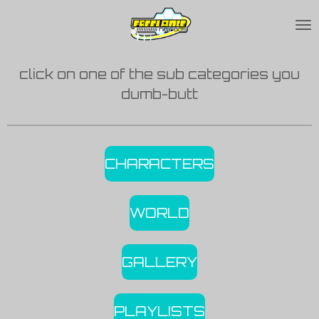
Skip
to
main
click on one of the sub categories you
content
dumb-butt
CHARACTERS
WORLD
GALLERY
PLAYLISTS