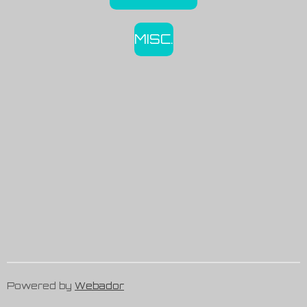
MISC.
Powered by
Webador